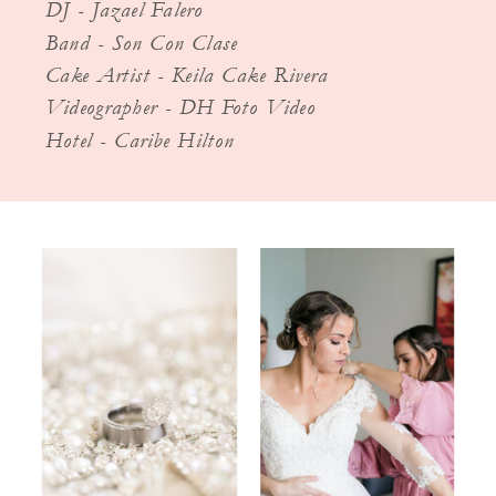
DJ - Jazael Falero
Band - Son Con Clase
Cake Artist - Keila Cake Rivera
Videographer - DH Foto Video
Hotel - Caribe Hilton