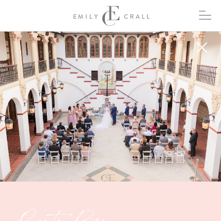
EMILY
CRALL
Puerto Rico