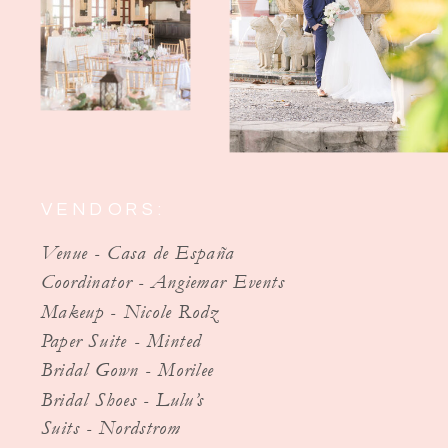
VENDORS:
Venue - Casa de España
Coordinator - Angiemar Events
Makeup - Nicole Rodz
Paper Suite - Minted
Bridal Gown - Morilee
Bridal Shoes - Lulu’s
Suits - Nordstrom