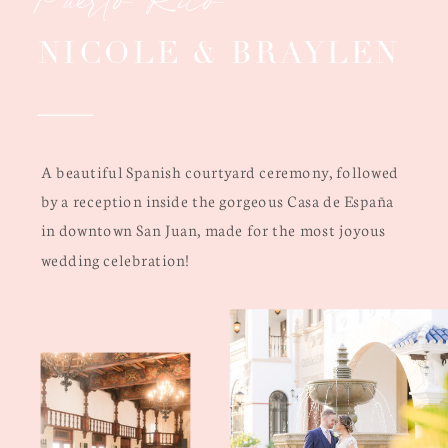
NICOLE & BRAYLEN
A beautiful Spanish courtyard ceremony, followed
by a reception inside the gorgeous Casa de España
in downtown San Juan, made for the most joyous
wedding celebration!