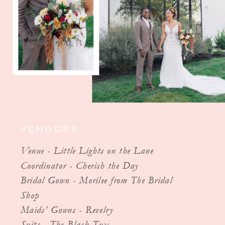
VENDORS:
Venue - Little Lights on the Lane
Coordinator - Cherish the Day
Bridal Gown - Morilee from The Bridal
Shop
Maids’ Gowns - Revelry
Suits - The Black Tux