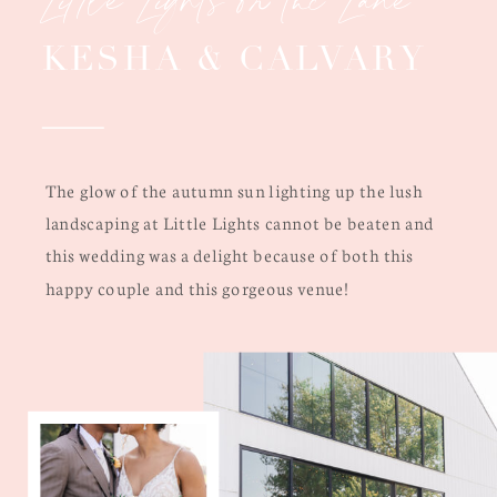
KESHA & CALVARY
The glow of the autumn sun lighting up the lush
landscaping at Little Lights cannot be beaten and
this wedding was a delight because of both this
happy couple and this gorgeous venue!