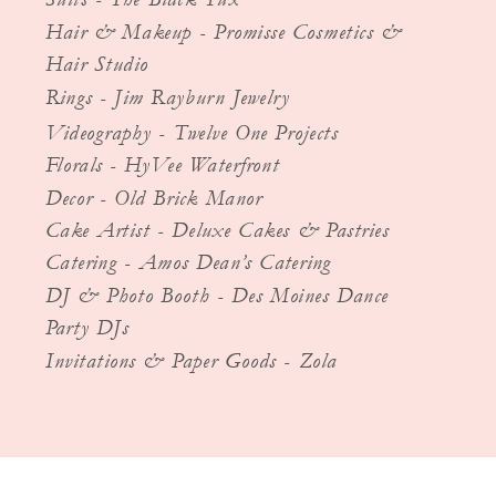
Hair & Makeup - Promisse Cosmetics &
Hair Studio
Rings - Jim Rayburn Jewelry
Videography - Twelve One Projects
Florals - HyVee Waterfront
Decor - Old Brick Manor
Cake Artist - Deluxe Cakes & Pastries
Catering - Amos Dean’s Catering
DJ & Photo Booth - Des Moines Dance
Party DJs
Invitations & Paper Goods - Zola