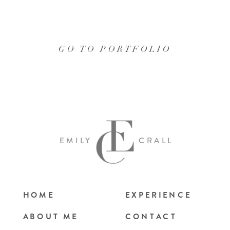
GO TO PORTFOLIO
EMILY
CRALL
HOME
EXPERIENCE
ABOUT ME
CONTACT