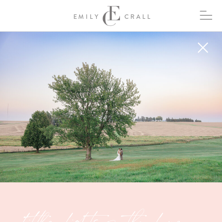
EMILY
CRALL
Little Lights on the Lane