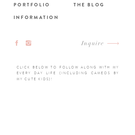
PORTFOLIO
THE BLOG
INFORMATION
Inquire
CLICK BELOW TO FOLLOW ALONG WITH MY
EVERY DAY LIFE (INCLUDING CAMEOS BY
MY CUTE KIDS)!
FOLLOW @EMILYCRALL