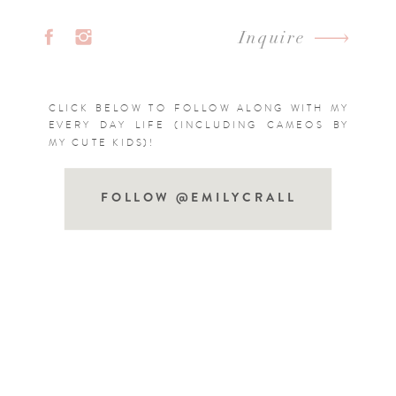
Inquire
CLICK BELOW TO FOLLOW ALONG WITH MY
EVERY DAY LIFE (INCLUDING CAMEOS BY
MY CUTE KIDS)!
FOLLOW @EMILYCRALL