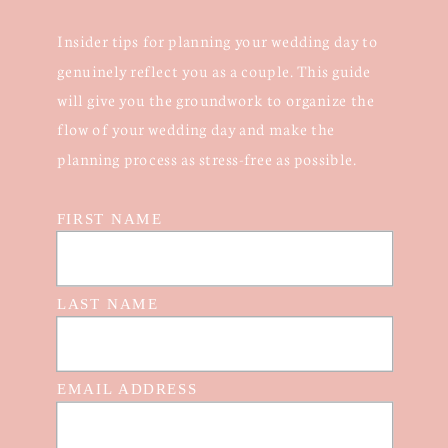
Insider tips for planning your wedding day to
genuinely reflect you as a couple. This guide
will give you the groundwork to organize the
flow of your wedding day and make the
planning process as stress-free as possible.
FIRST NAME
LAST NAME
EMAIL ADDRESS