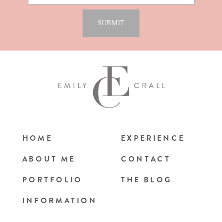
EMILY
CRALL
HOME
EXPERIENCE
ABOUT ME
CONTACT
PORTFOLIO
THE BLOG
INFORMATION