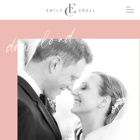
EMILY
CRALL
download