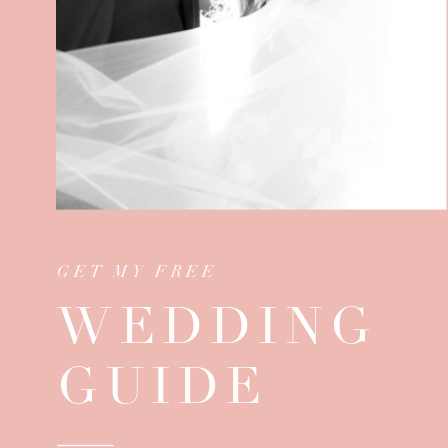
GET MY FREE
WEDDING
GUIDE